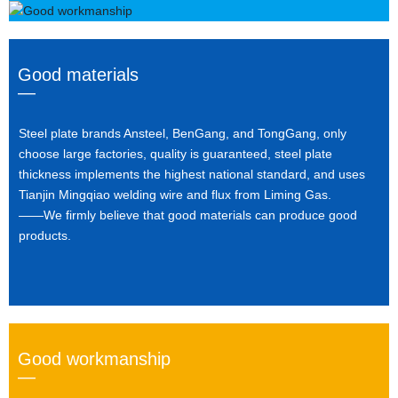
Good materials
—
Steel plate brands Ansteel, BenGang, and TongGang, only
choose large factories, quality is guaranteed, steel plate
thickness implements the highest national standard, and uses
Tianjin Mingqiao welding wire and flux from Liming Gas.
——We firmly believe that good materials can produce good
products.
Good workmanship
—