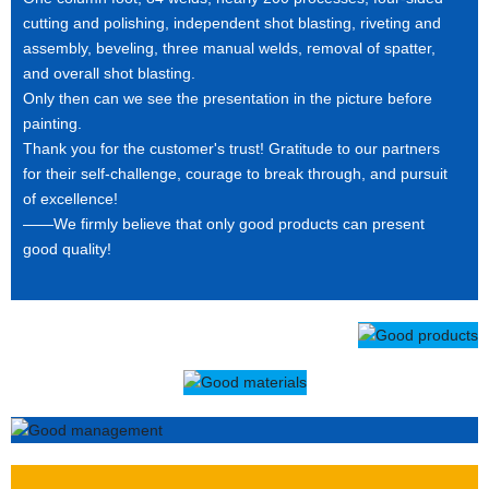
cutting and polishing, independent shot blasting, riveting and
assembly, beveling, three manual welds, removal of spatter,
and overall shot blasting.
Only then can we see the presentation in the picture before
painting.
Thank you for the customer's trust! Gratitude to our partners
for their self-challenge, courage to break through, and pursuit
of excellence!
——We firmly believe that only good products can present
good quality!