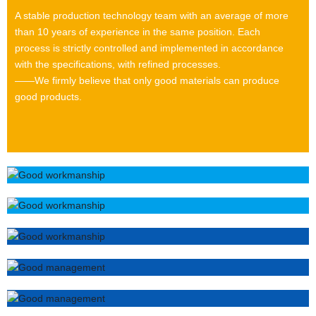
A stable production technology team with an average of more
than 10 years of experience in the same position. Each
process is strictly controlled and implemented in accordance
with the specifications, with refined processes.
——We firmly believe that only good materials can produce
good products.