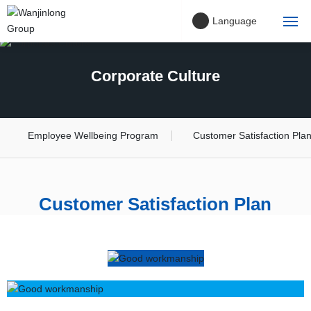
Language
Home
Corporate Culture
About Us
Company philosophy
Employee Wellbeing Program
Customer Satisfaction Pla
Project Cases
Customer Satisfaction Plan
Products
Blog
Contact Us