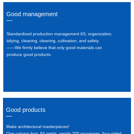
Good management
—
Standardized production management 6S, organization,
tidying, cleaning, cleaning, cultivation, and safety.
——We firmly believe that only good materials can
produce good products.
Good products
—
Make architectural masterpieces!
One column foot, 84 welds, nearly 200 processes, four-sided