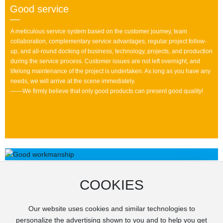
Good service
—
A meticulous service system based on the customer journey, team
collaboration, complementary service advantages, regular project follow-
up, and all-round docking of business, technology, projects, and production
during the service process. Customer issues are not left overnight, and
lifelong maintenance of the project is undertaken. As long as you have any
needs, we will arrive at the scene immediately.
——We firmly believe that only good products can present good quality!
COOKIES
Our website uses cookies and similar technologies to
personalize the advertising shown to you and to help you get