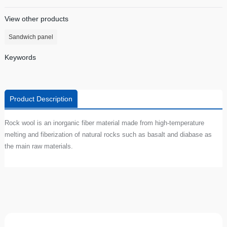
View other products
Sandwich panel
Keywords
Product Description
Rock wool is an inorganic fiber material made from high-temperature
melting and fiberization of natural rocks such as basalt and diabase as
the main raw materials.