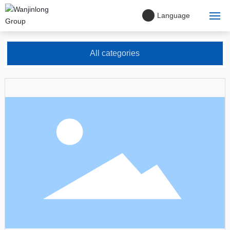
Language
Home
All categories
About Us
Company philosophy
Project Cases
Products
Blog
Contact Us