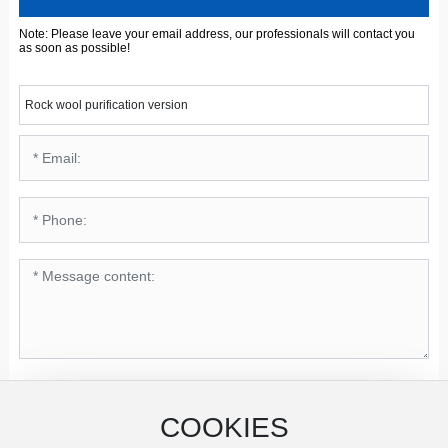
Note: Please leave your email address, our professionals will contact you
as soon as possible!
Rock wool purification version
Submit
COOKIES