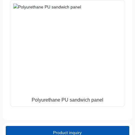
Polyurethane PU sandwich panel
Product inquiry