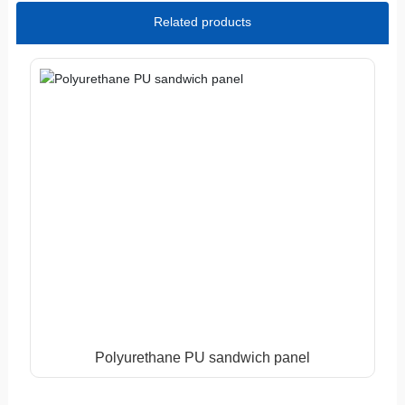
Related products
Polyurethane PU sandwich panel