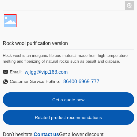
+
Rock wool purification version
Rock wool is an inorganic fibrous material made from high-temperature
melting and fiberizing of natural rocks such as basalt and diabase.
wjlgg@vip.163.com
Email:
86400-6969-777
Customer Service Hotline:
Get a quote now
Related product recommendations
Don't hesitate,
Contact us
Get a lower discount!